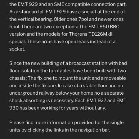
the EMT 929 and an SME compatible connection part.
As a standard all EMT 929 have a socket at the end of
the vertical bearing. Older ones 7pol and newer ones
5pol. There are two exceptions: The EMT 950 BBC
version and the models for Thorens TD126MkIII
special. These arms have open leads instead of a
socket.
Since the new building of a broadcast station with bad
floor isolation the turntables have been built with two
chassis: The fix one to mount the unit and a moveable
one inside the fix one. In case of a stable floor and no
underground railway below your home no a separate
shock absorbing is necessary. Each EMT 927 and EMT
930 has been working for years without any.
Please find more information provided for the single
units by clicking the links in the navigation bar.