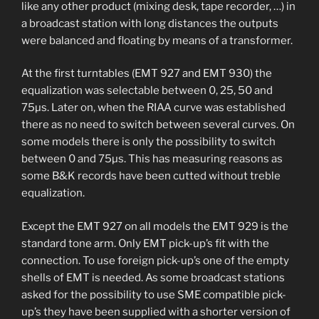
like any other product (mixing desk, tape recorder, …) in
a broadcast station with long distances the outputs
were balanced and floating by means of a transformer.
At the first turntables (EMT 927 and EMT 930) the
equalization was selectable between 0, 25, 50 and
75µs. Later on, when the RIAA curve was established
there as no need to switch between several curves. On
some models there is only the possibility to switch
between 0 and 75µs. This has measuring reasons as
some B&K records have been cutted without treble
equalization.
Except the EMT 927 on all models the EMT 929 is the
standard tone arm. Only EMT pick-up’s fit with the
connection. To use foreign pick-up’s one of the empty
shells of EMT is needed. As some broadcast stations
asked for the possibility to use SME compatible pick-
up’s they have been supplied with a shorter version of