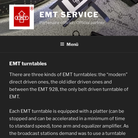
Zum
Inhalt
EMT SERVICE
springen
Partenaire officiel / Official partner
Menü
EMT turntables
There are three kinds of EMT turntables: the “modern”
direct driven ones, the old idler driven ones and
between the EMT 928, the only belt driven turntable of
EMT.
Each EMT turntable is equipped with a platter (can be
stopped and can be accelerated in a minimum of time
to standard speed), tone arm and equalizer amplifier. As
the broadcast stations demand was to use a turntable